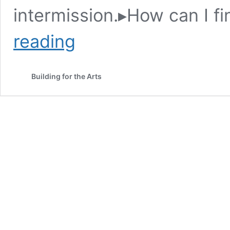
intermission.▸How can I f
Deadly
reading
Stages
Building for the Arts