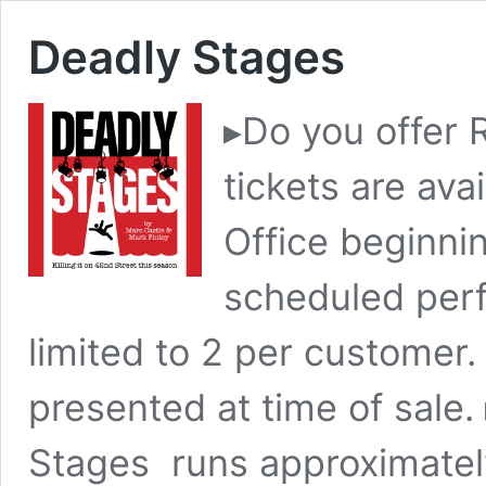
Deadly Stages
▸Do you offer 
tickets are ava
Office beginni
scheduled perf
limited to 2 per customer.
presented at time of sale
Stages runs approximatel