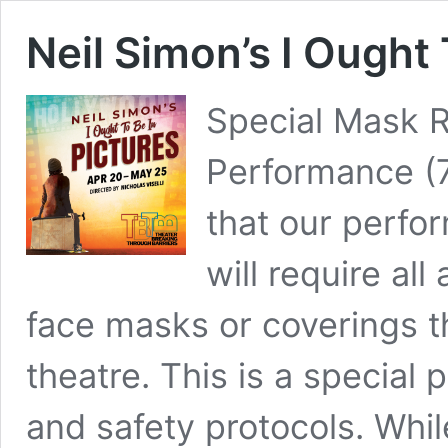
Neil Simon’s I Ought 
Special Mask R
Performance (
that our perfo
will require a
face masks or coverings t
theatre. This is a special
and safety protocols. Whil