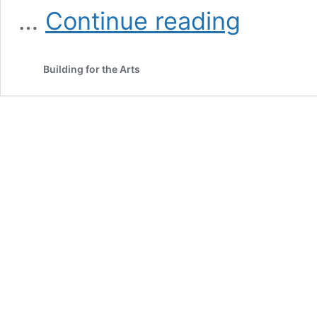
Neil
…
Continue reading
Simon’s
I
Ought
Building for the Arts
To
Be
In
Pictures