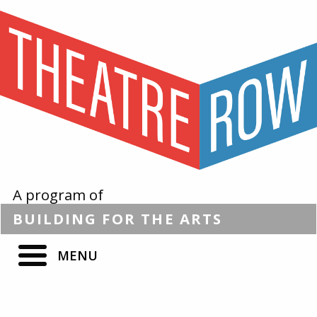
A program of
BUILDING
FOR THE
ARTS
MENU