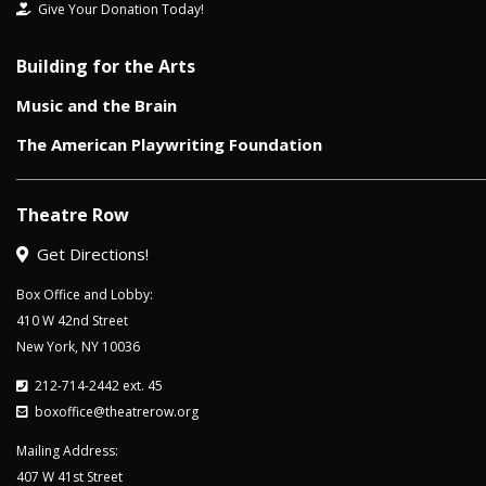
Give Your Donation Today!
Building for the Arts
Music and the Brain
The American Playwriting Foundation
Theatre Row
Get Directions!
Box Office and Lobby:
410 W 42nd Street
New York, NY 10036
212-714-2442 ext. 45
boxoffice@theatrerow.org
Mailing Address:
407 W 41st Street