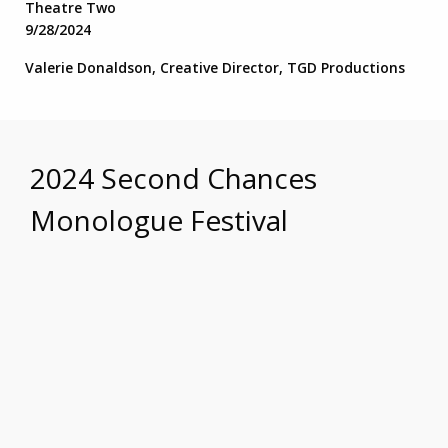
Theatre Two
9/28/2024
Valerie Donaldson, Creative Director, TGD Productions
2024 Second Chances
Monologue Festival