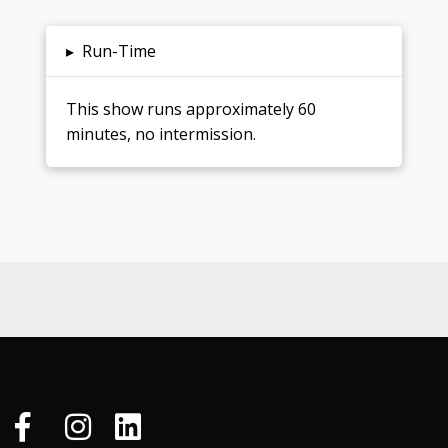
▸
Run-Time
This show runs approximately 60
minutes, no intermission.