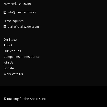
New York, NY 10036
info@theatrerow.org
Press Inquiries:
blake@blakezidell.com
On Stage
About
Our Venues
Companies-in-Residence
Join Us
Donate
Work With Us
© Building for the Arts NY, Inc.