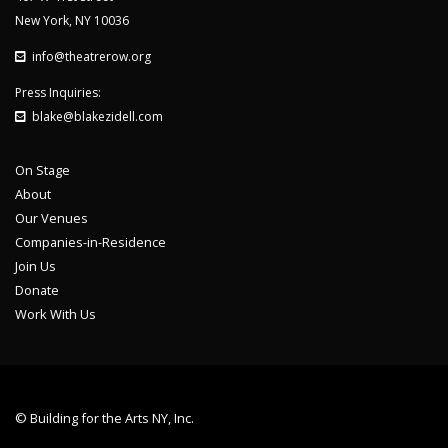
New York, NY 10036
info@theatrerow.org
Press Inquiries:
blake@blakezidell.com
On Stage
About
Our Venues
Companies-in-Residence
Join Us
Donate
Work With Us
© Building for the Arts NY, Inc.