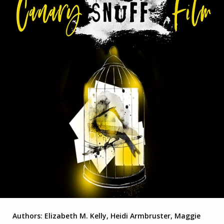
Authors: Elizabeth M. Kelly, Heidi Armbruster, Maggie