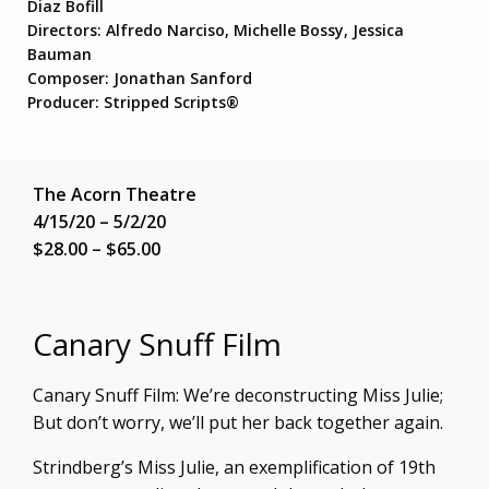
Diaz Bofill
Directors: Alfredo Narciso, Michelle Bossy, Jessica
Bauman
Composer: Jonathan Sanford
Producer: Stripped Scripts®
The Acorn Theatre
4/15/20 – 5/2/20
$28.00 – $65.00
Canary Snuff Film
Canary Snuff Film: We’re deconstructing Miss Julie;
But don’t worry, we’ll put her back together again.
Strindberg’s Miss Julie, an exemplification of 19th