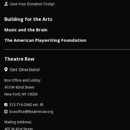
Give Your Donation Today!
Building for the Arts
Music and the Brain
The American Playwriting Foundation
Theatre Row
Get Directions!
Box Office and Lobby:
410 W 42nd Street
New York, NY 10036
212-714-2442 ext. 45
boxoffice@theatrerow.org
Mailing Address:
407 W 41st Street