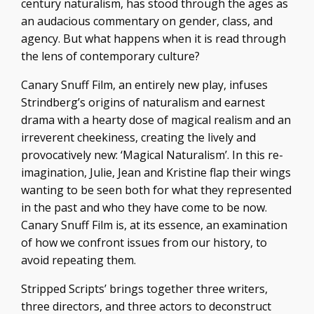
century naturalism, has stood through the ages as
an audacious commentary on gender, class, and
agency. But what happens when it is read through
the lens of contemporary culture?
Canary Snuff Film, an entirely new play, infuses
Strindberg’s origins of naturalism and earnest
drama with a hearty dose of magical realism and an
irreverent cheekiness, creating the lively and
provocatively new: ‘Magical Naturalism’. In this re-
imagination, Julie, Jean and Kristine flap their wings
wanting to be seen both for what they represented
in the past and who they have come to be now.
Canary Snuff Film is, at its essence, an examination
of how we confront issues from our history, to
avoid repeating them.
Stripped Scripts’ brings together three writers,
three directors, and three actors to deconstruct