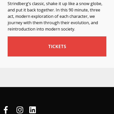
Strindberg’s classic, shake it up like a snow globe,
and put it back together. In this 90 minute, three
act, modern exploration of each character, we
journey with them through their evolution, and
reintroduction into modern society.
TICKETS