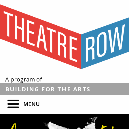
A program of
BUILDING
FOR THE
ARTS
MENU