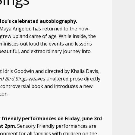
ou’s celebrated autobiography.
 Maya Angelou has returned to the now-
rew up and came of age. While inside, the
inisces out loud the events and lessons
beautiful, and extraordinary journey into
Idris Goodwin and directed by Khalia Davis,
d Bird Sings
weaves unaltered prose directly
controversial book and introduces a new
con.
 friendly performances on Friday, June 3rd
at 2pm
. Sensory Friendly performances are
nment for all families with children on the