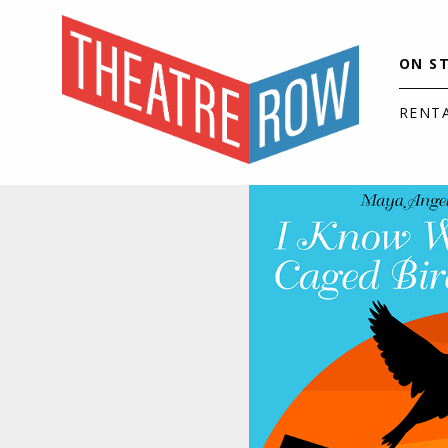
ON S
RENT