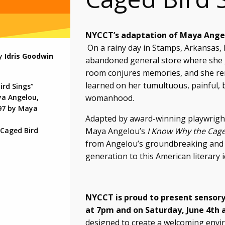
NYCCT’s adaptation of Maya Angel
On a rainy day in Stamps, Arkansas,
by
Idris Goodwin
abandoned general store where she g
room conjures memories, and she rem
learned on her tumultuous, painful, 
ird Sings”
womanhood.
ya Angelou,
97 by Maya
Adapted by award-winning playwright 
Maya Angelou’s
I Know Why the Cage
 Caged Bird
from Angelou’s groundbreaking and 
generation to this American literary i
NYCCT is proud to present
sensory
at 7pm and on Saturday, June 4th 
designed to create a welcoming enviro