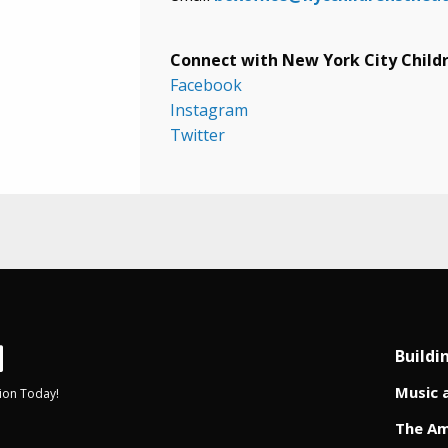
Connect with New York City Childr
Facebook
Instagram
Twitter
Buildi
Music 
ion Today!
The Am