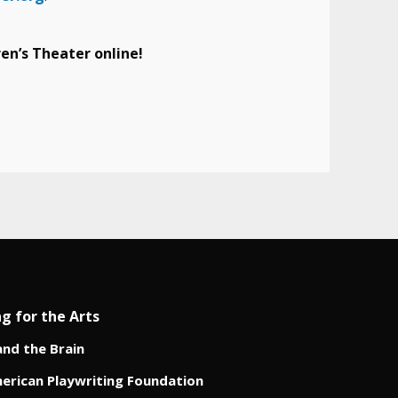
en’s Theater online!
ng for the Arts
and the Brain
erican Playwriting Foundation