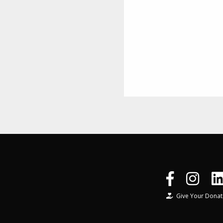
Give Your Donat