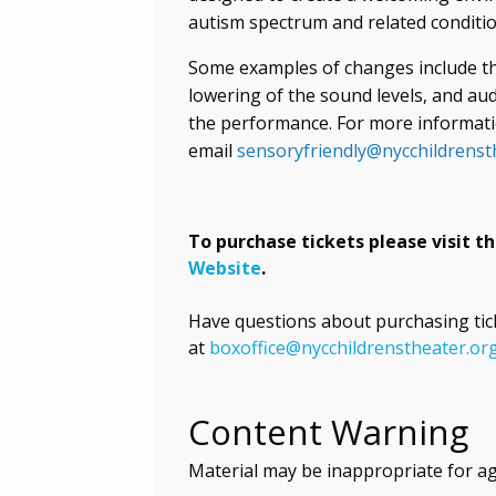
autism spectrum and related conditio
Some examples of changes include the
lowering of the sound levels, and a
the performance. For more informati
email
sensoryfriendly@nycchildrenst
To purchase tickets please visit t
Website
.
Have questions about purchasing tic
at
boxoffice@nycchildrenstheater.or
Content Warning
Material may be inappropriate for a