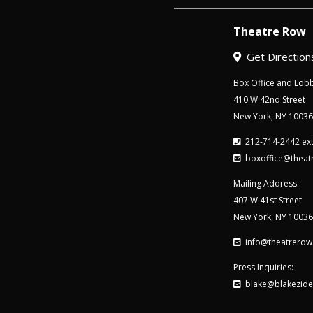
Theatre Row
Get Direction
Box Office and Lobb
410 W 42nd Street
New York, NY 10036
212-714-2442 ext
boxoffice@theat
Mailing Address:
407 W 41st Street
New York, NY 10036
info@theatrerow
Press Inquiries:
blake@blakezide