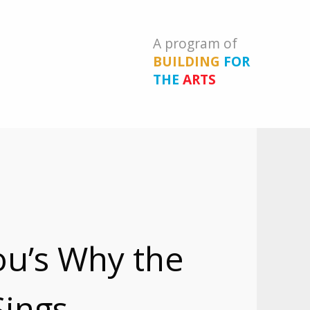
A program of
BUILDING
FOR
THE
ARTS
u’s Why the
Sings