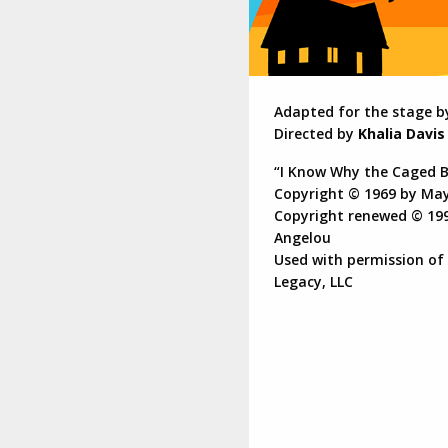
Adapted for the stage 
Directed by
Khalia Davis
“I Know Why the Caged B
Copyright © 1969 by Ma
Copyright renewed © 19
Angelou
Used with permission of
Legacy, LLC