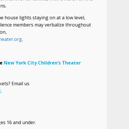
ns.
 house lights staying on at a low level,
udience members may verbalize throughout
on,
heater.org
.
he
New York
City
Children’s Theater
kets? Email us
g
.
ges 16 and under.