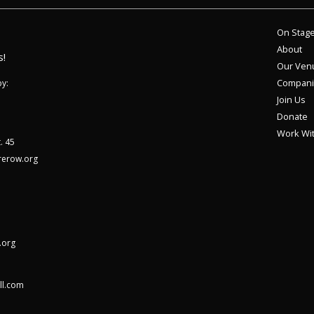
On Stag
About
s!
Our Ven
Compani
y:
Join Us
Donate
Work Wi
. 45
rerow.org
.org
ll.com