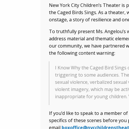
New York City Children’s Theater is
the Caged Birds Sings. As a theater, 
onstage, a story of resilience and on
To truthfully present Ms. Angelou’s 
address material and thematic elemen
our community, we have partnered wi
the following content warning:
I Know Why the Caged Bird Sings c
triggering to some audiences. The
sexual violence, verbalized sexual 
violent imagery, which may be act
inappropriate for young children. 
If you’d like to speak to a member o
specifics of these scenes before you 
email
boxoffice@nycchildrenstheat