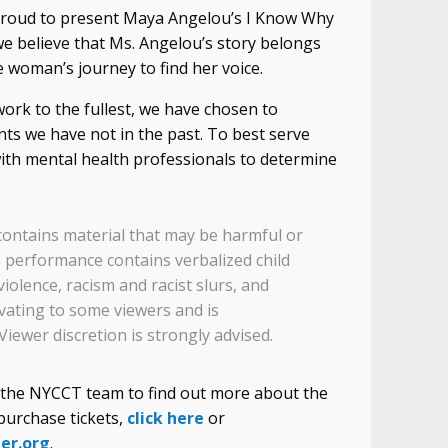
 proud to present Maya Angelou’s I Know Why
we believe that Ms. Angelou’s story belongs
e woman’s journey to find her voice.
work to the fullest, we have chosen to
ts we have not in the past. To best serve
th mental health professionals to determine
ontains material that may be harmful or
 performance contains verbalized child
violence, racism and racist slurs, and
ivating to some viewers and is
Viewer discretion is strongly advised.
f the NYCCT team to find out more about the
purchase tickets,
click here
or
er.org
.