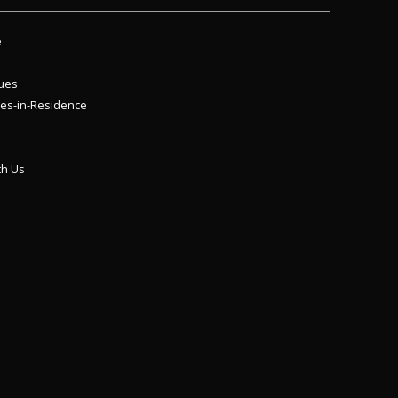
e
ues
es-in-Residence
th Us