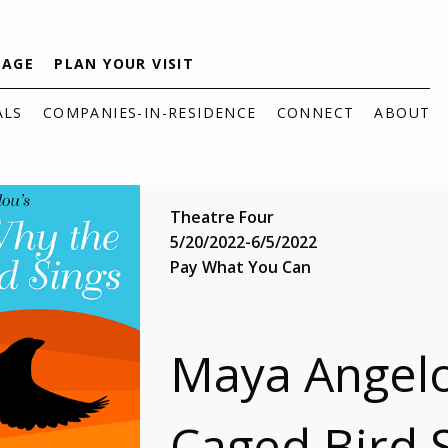
TAGE
PLAN YOUR VISIT
ALS
COMPANIES-IN-RESIDENCE
CONNECT
ABOUT
Theatre Four
5/20/2022-6/5/2022
Pay What You Can
Maya Angelo
Caged Bird 