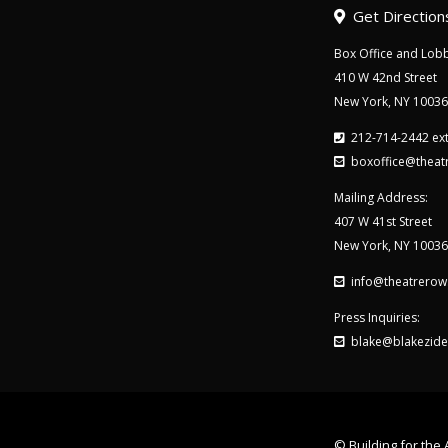
Get Direction
Box Office and Lobb
410 W 42nd Street
New York, NY 10036
212-714-2442 ext
boxoffice@theat
Mailing Address:
407 W 41st Street
New York, NY 10036
info@theatrerow
Press Inquiries:
blake@blakezide
© Building for the A