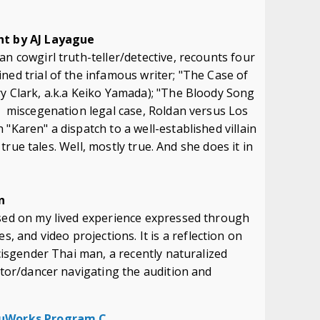
m
ght by AJ Layague
an cowgirl truth-teller/detective, recounts four
ned trial of the infamous writer; "The Case of
y Clark, a.k.a Keiko Yamada); "The Bloody Song
k miscegenation legal case, Roldan versus Los
"Karen" a dispatch to a well-established villain
y true tales. Well, mostly true. And she does it in
n
ased on my lived experience expressed through
and video projections. It is a reflection on
 cisgender Thai man, a recently naturalized
actor/dancer navigating the audition and
 NuWorks Program C