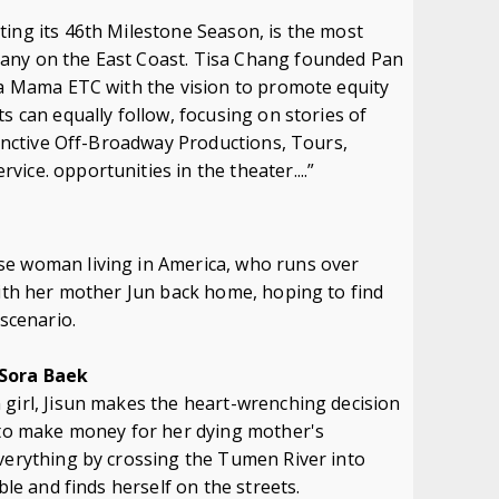
ing its 46th Milestone Season, is the most
any on the East Coast. Tisa Chang founded Pan
La Mama ETC with the vision to promote equity
s can equally follow, focusing on stories of
stinctive Off-Broadway Productions, Tours,
ice. opportunities in the theater....”
se woman living in America, who runs over
with her mother Jun back home, hoping to find
 scenario.
 Sora Baek
 girl, Jisun makes the heart-wrenching decision
n to make money for her dying mother's
everything by crossing the Tumen River into
ble and finds herself on the streets.