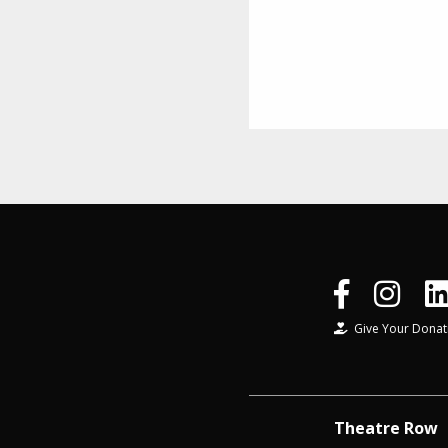
Give Your Donat
Theatre Row