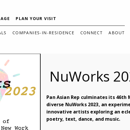
TAGE
PLAN YOUR VISIT
ALS
COMPANIES-IN-RESIDENCE
CONNECT
ABOUT
NuWorks 20
Pan Asian Rep culminates its 46th 
diverse NuWorks 2023, an experime
innovative artists exploring an ec
poetry, text, dance, and music.