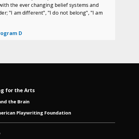
with the ever changing belief systems and
r; "I am different", "I do not belong", "I am
Program D
ng for the Arts
and the Brain
erican Playwriting Foundation
e