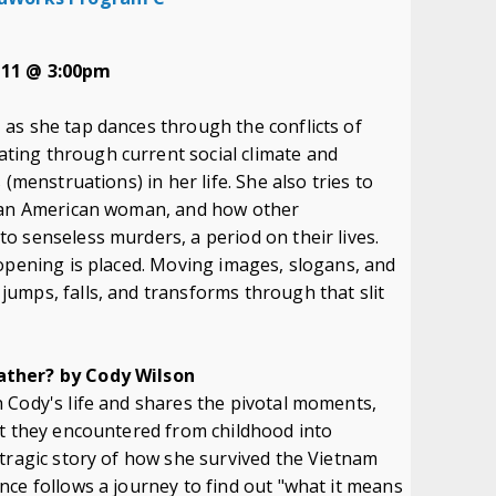
 11 @ 3:00pm
as she tap dances through the conflicts of
ing through current social climate and
(menstruations) in her life. She also tries to
sian American woman, and how other
o senseless murders, a period on their lives.
opening is placed. Moving images, slogans, and
umps, falls, and transforms through that slit
ather? by Cody Wilson
 Cody's life and shares the pivotal moments,
at they encountered from childhood into
tragic story of how she survived the Vietnam
ce follows a journey to find out "what it means