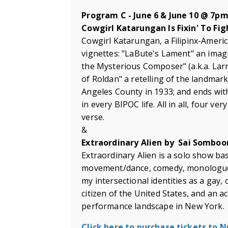
Program C - June 6 & June 10 @ 7p
Cowgirl Katarungan Is Fixin' To Fi
Cowgirl Katarungan, a Filipinx-Americ
vignettes: "LaBute's Lament" an imagi
the Mysterious Composer" (a.k.a. Larr
of Roldan" a retelling of the landmar
Angeles County in 1933; and ends with 
in every BIPOC life. All in all, four ver
verse.
&
Extraordinary Alien by
Sai
Somboo
Extraordinary Alien is a solo show b
movement/dance, comedy, monologues, 
my intersectional identities as a gay,
citizen of the United States, and an 
performance landscape in New York.
Click here to purchase tickets to