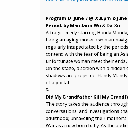
Program D- June 7 @ 7:00pm & June
Period. by Mandarin Wu & Da Xu
A tragicomedy starring Handy Mandy, 
being an aging modern woman navigat
regularly incapacitated by the periods 
contend with the fear of being an A
unfortunate woman meet their ends, t
On the stage, a screen with a hidden 
shadows are projected. Handy Mandy j
of a portal.
&
Did My Grandfather Kill My Grandf
The story takes the audience through
conversations, and investigations th
adulthood; unraveling their mother's 
War as a new born baby. As the audien