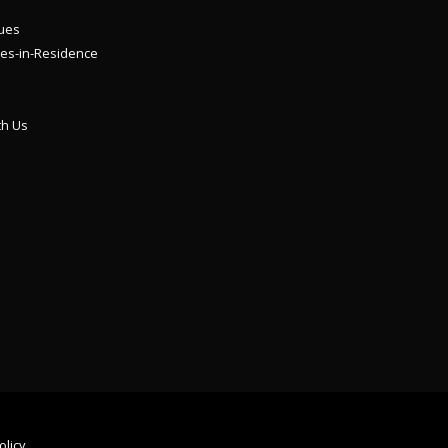
ues
es-in-Residence
th Us
olicy