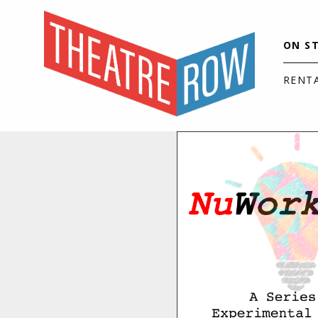
ON S
RENT