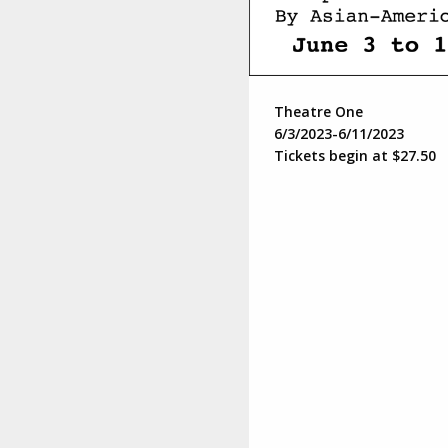
Theatre One
6/3/2023-6/11/2023
Tickets begin at $27.50