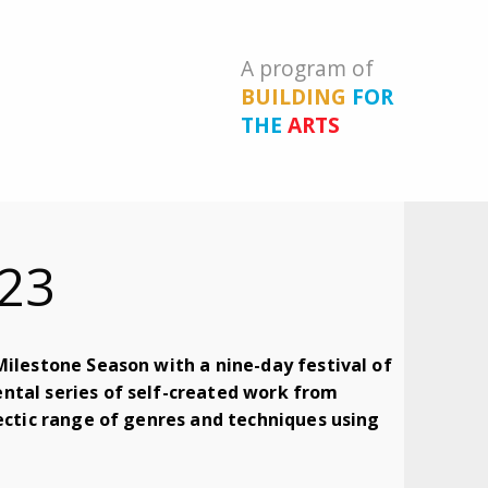
A program of
BUILDING
FOR
THE
ARTS
23
Milestone Season with a nine-day festival of
ntal series of self-created work from
lectic range of genres and techniques using