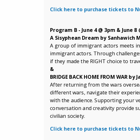
Click here to purchase tickets to
Program B - June 4 @ 3pm & June 8
A Sisyphean Dream by Sanhawich
A group of immigrant actors meets in
immigrant actors. Through challenge
if they made the RIGHT choice to trav
&
BRIDGE BACK HOME FROM WAR by Ja
After returning from the wars oversea
different wars, navigate their experi
with the audience. Supporting your ve
conversation and creativity provide su
civilian society.
Click here to purchase tickets to