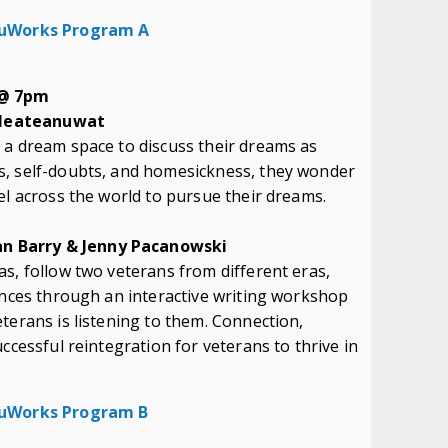
 NuWorks Program A
 @ 7pm
 Meateanuwat
 a dream space to discuss their dreams as
s, self-doubts, and homesickness, they wonder
el across the world to pursue their dreams.
n Barry & Jenny Pacanowski
s, follow two veterans from different eras,
ences through an interactive writing workshop
terans is listening to them. Connection,
ccessful reintegration for veterans to thrive in
 NuWorks Program B