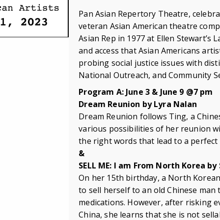
Pan Asian Repertory Theatre, celebrat
veteran Asian American theatre comp
Asian Rep in 1977 at Ellen Stewart’s 
and access that Asian Americans artist
probing social justice issues with di
National Outreach, and Community Serv
Program A: June 3 & June 9 @7 pm
Dream Reunion by Lyra Nalan
Dream Reunion follows Ting, a Chine
various possibilities of her reunion 
the right words that lead to a perfect
&
SELL ME: I am From North Korea by
On her 15th birthday, a North Korean
to sell herself to an old Chinese ma
medications. However, after risking 
China, she learns that she is not sella