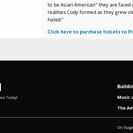
to be Asian American" they are faced 
realities Cody formed as they grew olde
hated."
Click here to purchase tickets to 
Buildi
Music 
ion Today!
The Am
On Stag