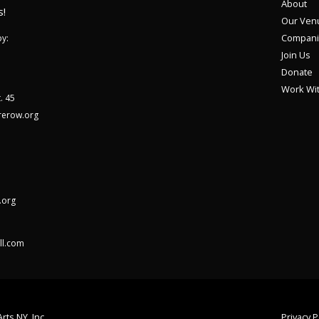
About
s!
Our Ven
Compani
y:
Join Us
Donate
Work Wi
. 45
rerow.org
.org
ll.com
rts NY, Inc.
Privacy P