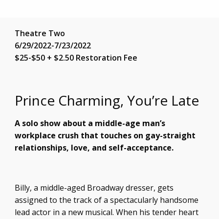
Theatre Two
6/29/2022-7/23/2022
$25-$50 + $2.50 Restoration Fee
Prince Charming, You’re Late
A solo show about a middle-age man’s
workplace crush that touches on gay-straight
relationships, love, and self-acceptance.
Billy, a middle-aged Broadway dresser, gets
assigned to the track of a spectacularly handsome
lead actor in a new musical. When his tender heart