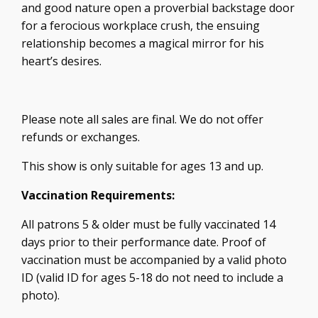
and good nature open a proverbial backstage door
for a ferocious workplace crush, the ensuing
relationship becomes a magical mirror for his
heart’s desires.
Please note all sales are final. We do not offer
refunds or exchanges.
This show is only suitable for ages 13 and up.
Vaccination Requirements:
All patrons 5 & older must be fully vaccinated 14
days prior to their performance date. Proof of
vaccination must be accompanied by a valid photo
ID (valid ID for ages 5-18 do not need to include a
photo).