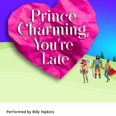
Performed by Billy Hipkins