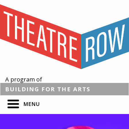
A program of
BUILDING
FOR THE
ARTS
MENU