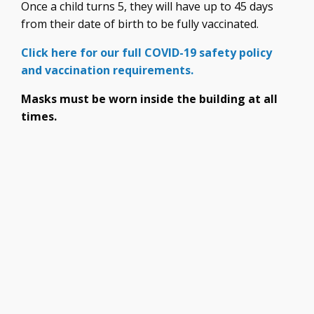
Once a child turns 5, they will have up to 45 days
from their date of birth to be fully vaccinated.
Click here for our full COVID-19 safety policy
and vaccination requirements.
Masks must be worn inside the building at all
times.