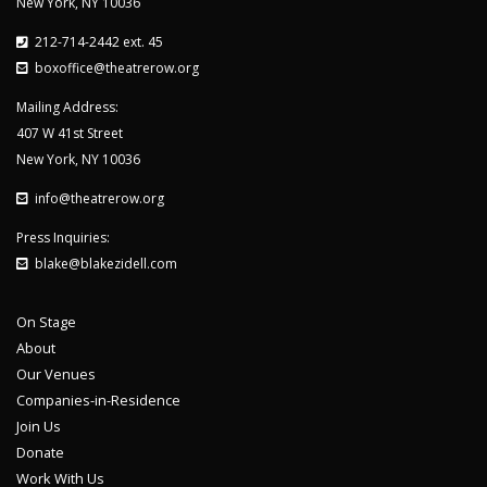
New York, NY 10036
212-714-2442 ext. 45
boxoffice@theatrerow.org
Mailing Address:
407 W 41st Street
New York, NY 10036
info@theatrerow.org
Press Inquiries:
blake@blakezidell.com
On Stage
About
Our Venues
Companies-in-Residence
Join Us
Donate
Work With Us