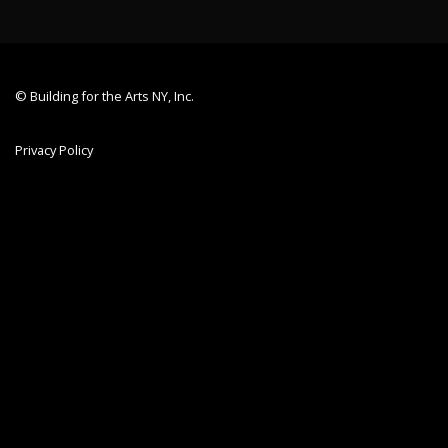
© Building for the Arts NY, Inc.
Privacy Policy