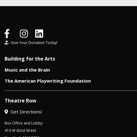
Give Your Donation Today!
Building for the Arts
Music and the Brain
The American Playwriting Foundation
Theatre Row
Get Directions!
Box Office and Lobby:
410 W 42nd Street