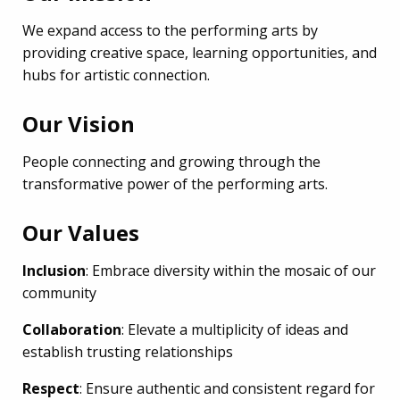
We expand access to the performing arts by
providing creative space, learning opportunities, and
hubs for artistic connection.
Our Vision
People connecting and growing through the
transformative power of the performing arts.
Our Values
Inclusion
: Embrace diversity within the mosaic of our
community
Collaboration
: Elevate a multiplicity of ideas and
establish trusting relationships
Respect
: Ensure authentic and consistent regard for