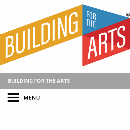
BUILDING FOR THE ARTS
MENU