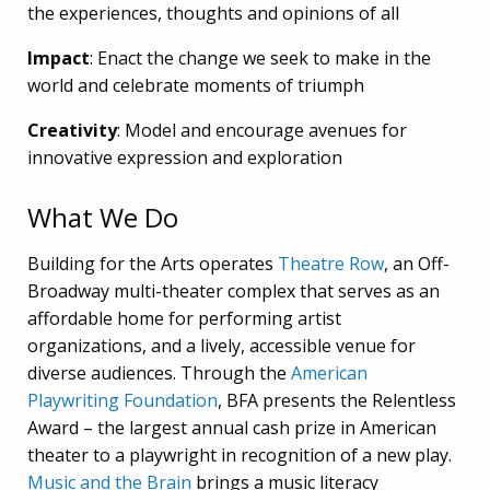
the experiences, thoughts and opinions of all
Impact
: Enact the change we seek to make in the
world and celebrate moments of triumph
Creativity
: Model and encourage avenues for
innovative expression and exploration
What We Do
Building for the Arts operates
Theatre Row
, an Off-
Broadway multi-theater complex that serves as an
affordable home for performing artist
organizations, and a lively, accessible venue for
diverse audiences.
Through the
American
Playwriting Foundation
, BFA presents the Relentless
Award – the largest annual cash prize in American
theater to a playwright in recognition of a new play.
Music and the Brain
brings a music literacy