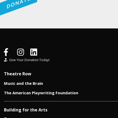
DONATE
Give Your Donation Today!
Theatre Row
Music and the Brain
The American Playwriting Foundation
Building for the Arts