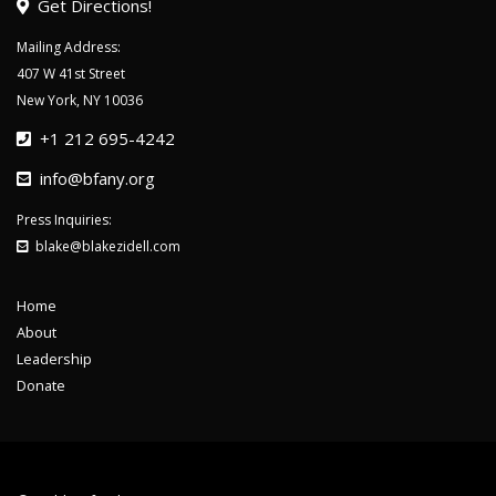
Get Directions!
Mailing Address:
407 W 41st Street
New York, NY 10036
+1 212 695-4242
info@bfany.org
Press Inquiries:
blake@blakezidell.com
Home
About
Leadership
Donate