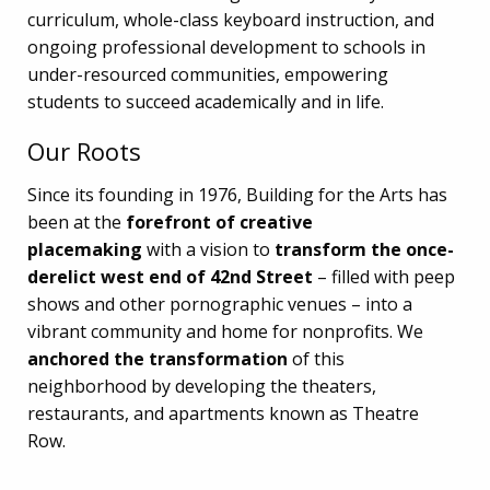
curriculum, whole-class keyboard instruction, and
ongoing professional development to schools in
under-resourced communities, empowering
students to succeed academically and in life.
Our Roots
Since its founding in 1976, Building for the Arts has
been at the
forefront of creative
placemaking
with a vision to
transform the once-
derelict west end of 42nd Street
– filled with peep
shows and other pornographic venues – into a
vibrant community and home for nonprofits. We
anchored the transformation
of this
neighborhood by developing the theaters,
restaurants, and apartments known as Theatre
Row.