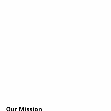
Our Mission