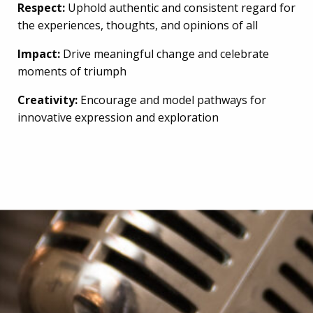
Respect:
Uphold authentic and consistent regard for
the experiences, thoughts, and opinions of all
Impact:
Drive meaningful change and celebrate
moments of triumph
Creativity:
Encourage and model pathways for
innovative expression and exploration