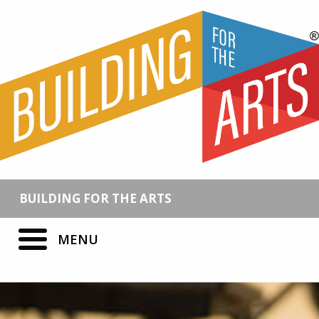
BUILDING FOR THE ARTS
MENU