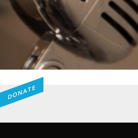
DONATE