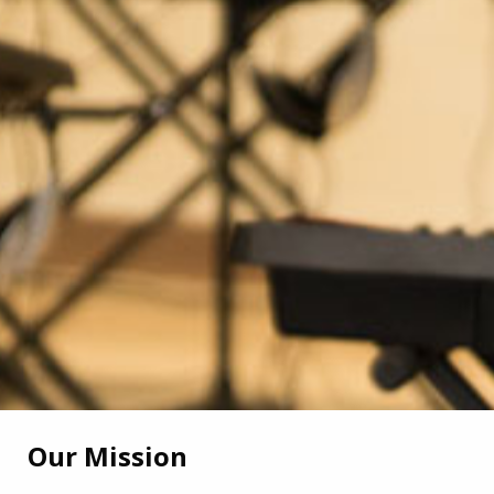
Our Mission