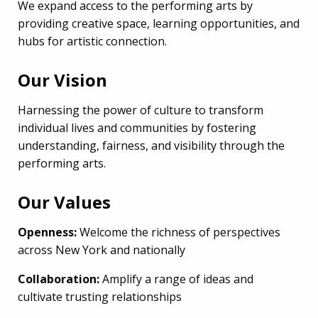
We expand access to the performing arts by
providing creative space, learning opportunities, and
hubs for artistic connection.
Our Vision
Harnessing the power of culture to transform
individual lives and communities by fostering
understanding, fairness, and visibility through the
performing arts.
Our Values
Openness:
Welcome the richness of perspectives
across New York and nationally
Collaboration:
Amplify a range of ideas and
cultivate trusting relationships