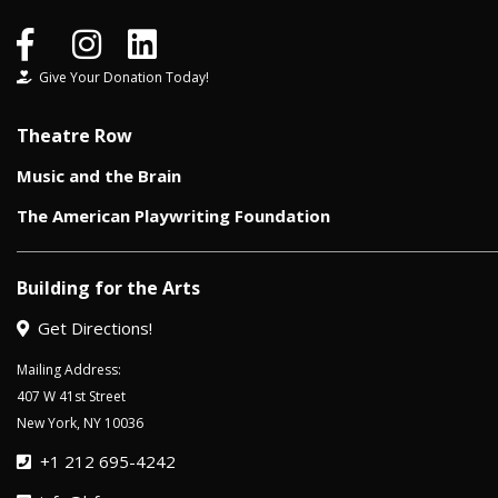
Give Your Donation Today!
Theatre Row
Music and the Brain
The American Playwriting Foundation
Building for the Arts
Get Directions!
Mailing Address:
407 W 41st Street
New York, NY 10036
+1 212 695-4242