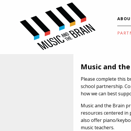
ABOU
PART
Music and the
Please complete this b
school partnership. Co
how we can best suppo
Music and the Brain p
resources centered in 
also offer piano/keyb
music teachers.