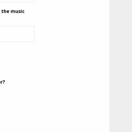
n the music
or?