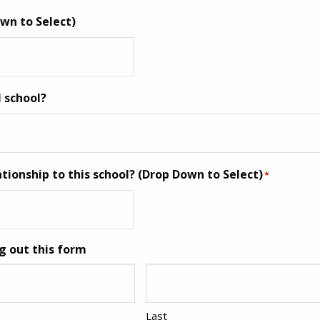
wn to Select)
I school?
ationship to this school? (Drop Down to Select)
*
g out this form
Last