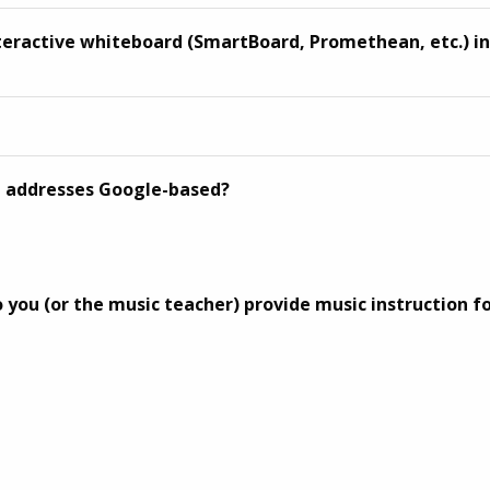
nteractive whiteboard (SmartBoard, Promethean, etc.) i
l addresses Google-based?
 you (or the music teacher) provide music instruction f