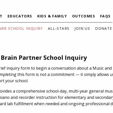
T
EDUCATORS
KIDS & FAMILY
OUTCOMES
FAQS
NER SCHOOL INQUIRY
ALL-STARS
JOIN US
DONATE
 Brain Partner School Inquiry
rief inquiry form to begin a conversation about a Music and
mpleting this form is not a commitment — it simply allows u
rt your school.
rovides a comprehensive school-day, multi-year general mu
piano and recorder instruction for elementary and secondar
oard lab fulfillment when needed and ongoing professional 