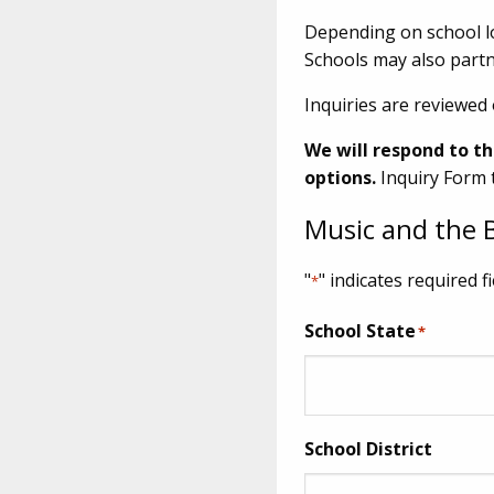
Depending on school lo
Schools may also partn
Inquiries are reviewed 
We will respond to th
options.
Inquiry Form 
Music and the B
"
" indicates required f
*
School State
*
School District