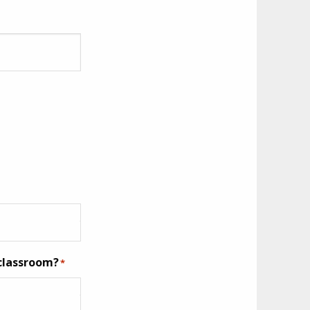
 classroom?
*