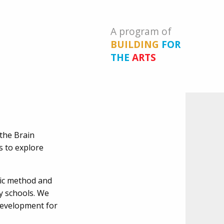
A program of
BUILDING
FOR
THE
ARTS
 the Brain
s to explore
sic method and
y schools. We
development for