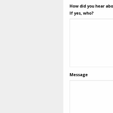
How did you hear abo
If yes, who?
Message