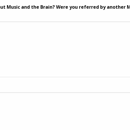
ut Music and the Brain? Were you referred by another