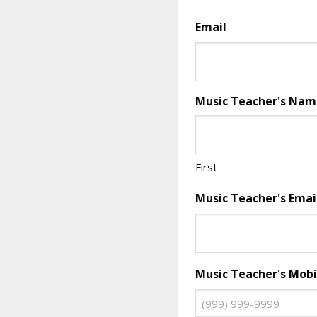
Email
Music Teacher's Name 
First
Music Teacher's Emai
Music Teacher's Mob