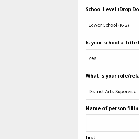
School Level (Drop Do
Is your school a Title 
What is your role/rel
Name of person fillin
First