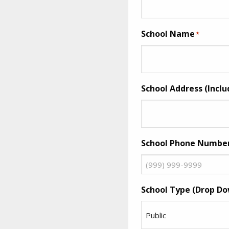
School Name
*
School Address (Inclu
School Phone Numbe
School Type (Drop Do