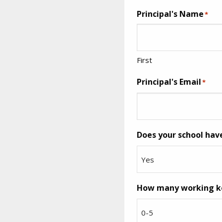
Principal's Name
*
First
Principal's Email
*
Does your school hav
How many working key