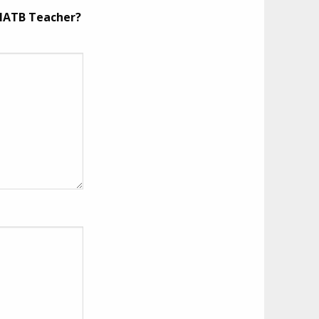
 MATB Teacher?