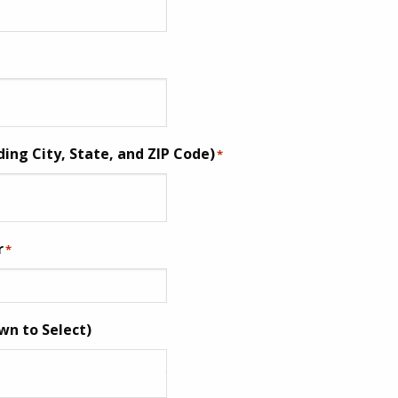
ding City, State, and ZIP Code)
*
r
*
wn to Select)