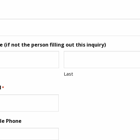
(if not the person filling out this inquiry)
Last
l
*
ile Phone