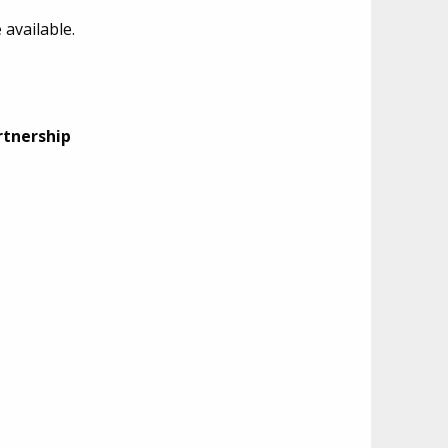
available.
rtnership