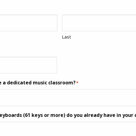
Last
e a dedicated music classroom?
*
boards (61 keys or more) do you already have in your