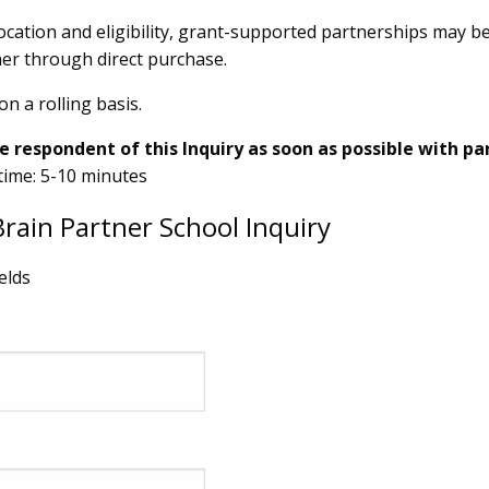
cation and eligibility, grant-supported partnerships may be 
er through direct purchase.
on a rolling basis.
e respondent of this Inquiry as soon as possible with pa
time: 5-10 minutes
rain Partner School Inquiry
ields