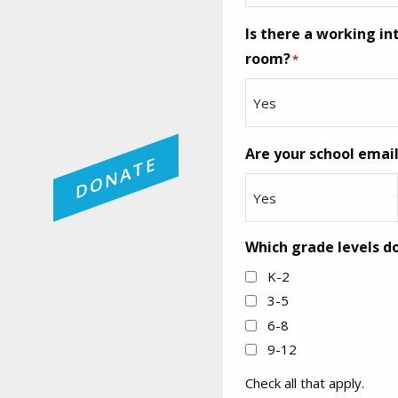
Is there a working i
room?
*
Are your school emai
DONATE
Which grade levels do
K-2
3-5
6-8
9-12
Check all that apply.