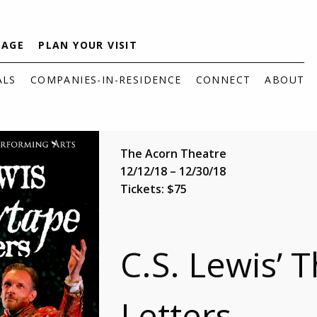
TAGE
PLAN YOUR VISIT
ALS
COMPANIES-IN-RESIDENCE
CONNECT
ABOUT
The Acorn Theatre
12/12/18 – 12/30/18
Tickets: $75
C.S. Lewis’ 
Letters