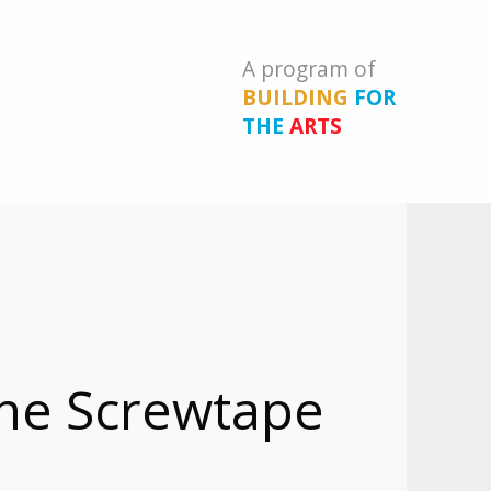
A program of
BUILDING
FOR
THE
ARTS
The Screwtape