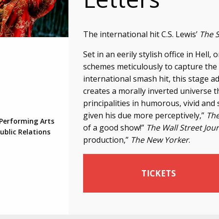
The international hit C.S. Lewis’
The 
Set in an eerily stylish office in Hell
schemes meticulously to capture the
international smash hit, this stage ad
creates a morally inverted universe 
principalities in humorous, vivid and
given his due more perceptively,”
The
 Performing Arts
of a good show!”
The Wall Street Jou
ublic Relations
production,”
The New Yorker
.
TICKETS