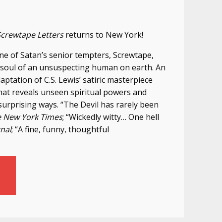
Screwtape Letters
returns to New York!
, one of Satan’s senior tempters, Screwtape,
 soul of an unsuspecting human on earth. An
aptation of C.S. Lewis’ satiric masterpiece
that reveals unseen spiritual powers and
 surprising ways. “The Devil has rarely been
 New York Times
; “Wickedly witty… One hell
rnal
; “A fine, funny, thoughtful