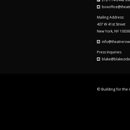
boxoffice@theat
Mailing Address:
407 W 41st Street
New York, NY 10036
info@theatrerow
Press Inquiries:
blake@blakezide
© Building for the A