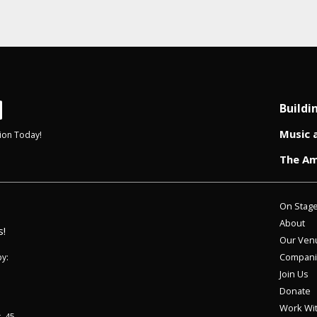
Buildi
Music 
ion Today!
The Am
On Stag
About
s!
Our Ven
Compani
y:
Join Us
Donate
Work Wi
. 45