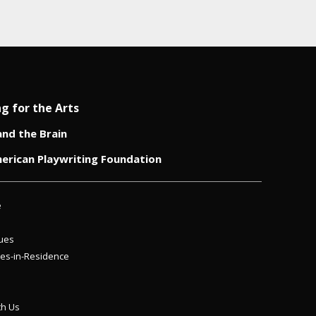
ng for the Arts
and the Brain
erican Playwriting Foundation
e
ues
es-in-Residence
th Us