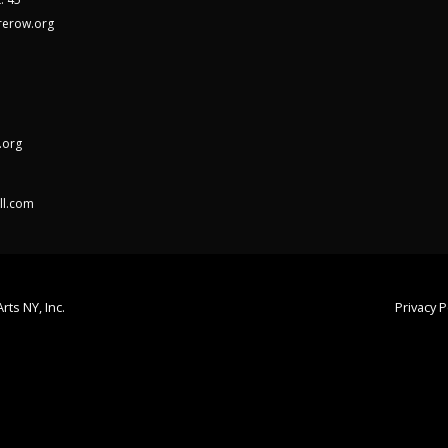
rerow.org
.org
ll.com
rts NY, Inc.
Privacy P