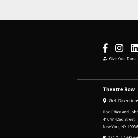
Give Your Donat
Theatre Row
Get Direction
Box Office and Lobb
410 W 42nd Street
New York, NY 10036
212-714-2442 ext