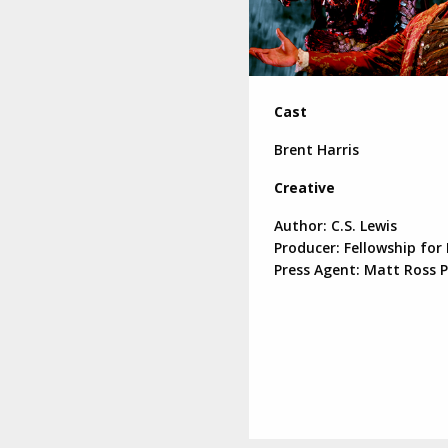
Cast
Brent Harris
Creative
Author: C.S. Lewis
Producer: Fellowship for
Press Agent: Matt Ross P