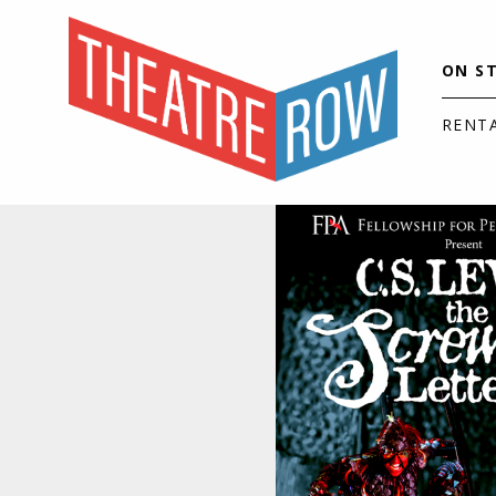
ON S
RENT