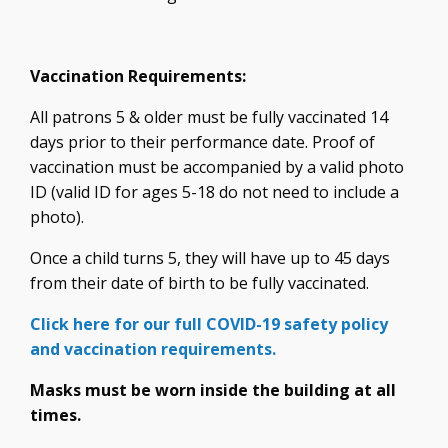
Vaccination Requirements:
All patrons 5 & older must be fully vaccinated 14
days prior to their performance date. Proof of
vaccination must be accompanied by a valid photo
ID (valid ID for ages 5-18 do not need to include a
photo).
Once a child turns 5, they will have up to 45 days
from their date of birth to be fully vaccinated.
Click here for our full COVID-19 safety policy
and vaccination requirements.
Masks must be worn inside the building at all
times.