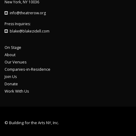
New York, NY 10036
info@theatrerow.org
Press Inquiries:
blake@blakezidell.com
On Stage
About
Our Venues
Companies-in-Residence
Join Us
Donate
Work With Us
© Building for the Arts NY, Inc.