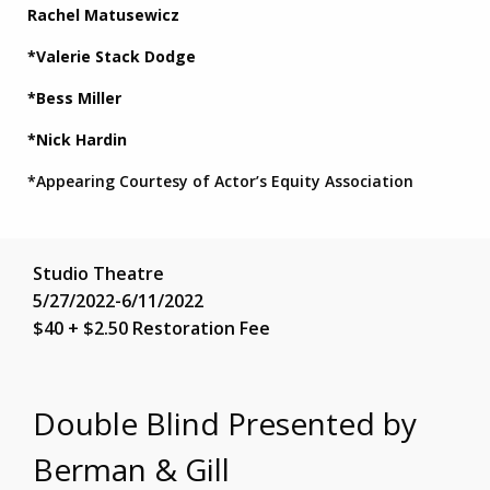
Rachel Matusewicz
*Valerie Stack Dodge
*Bess Miller
*Nick Hardin
*Appearing Courtesy of Actor’s Equity Association
Studio Theatre
5/27/2022-6/11/2022
$40 + $2.50 Restoration Fee
Double Blind Presented by
Berman & Gill