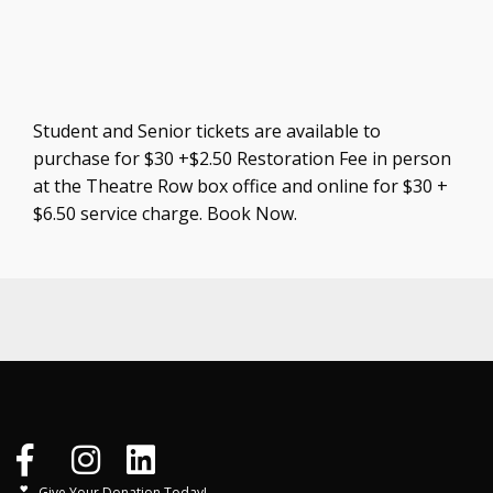
Student and Senior tickets are available to
purchase for $30 +$2.50 Restoration Fee in person
at the Theatre Row box office and online for $30 +
$6.50 service charge. Book Now.
Give Your Donation Today!