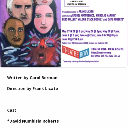
Written by
Carol Berman
Direction by
Frank Licato
Cast
*David Numbisia Roberts