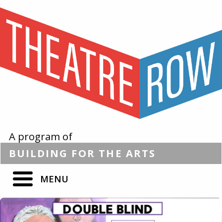
A program of
BUILDING
FOR THE
ARTS
MENU