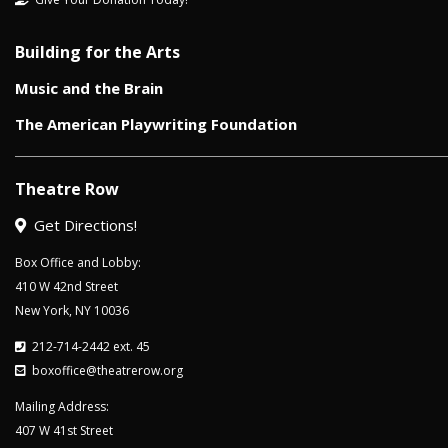
Building for the Arts
Music and the Brain
The American Playwriting Foundation
Theatre Row
Get Directions!
Box Office and Lobby:
410 W 42nd Street
New York, NY 10036
212-714-2442 ext. 45
boxoffice@theatrerow.org
Mailing Address:
407 W 41st Street