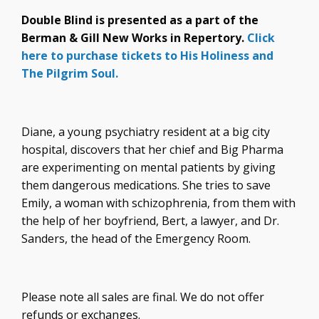
Double Blind is presented as a part of the
Berman & Gill New Works in Repertory.
Click
here to purchase tickets to His Holiness and
The Pilgrim Soul.
Diane, a young psychiatry resident at a big city
hospital, discovers that her chief and Big Pharma
are experimenting on mental patients by giving
them dangerous medications. She tries to save
Emily, a woman with schizophrenia, from them with
the help of her boyfriend, Bert, a lawyer, and Dr.
Sanders, the head of the Emergency Room.
Please note all sales are final. We do not offer
refunds or exchanges.