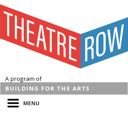
A program of
BUILDING
FOR THE
ARTS
MENU