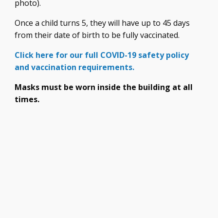
photo).
Once a child turns 5, they will have up to 45 days
from their date of birth to be fully vaccinated.
Click here for our full COVID-19 safety policy
and vaccination requirements.
Masks must be worn inside the building at all
times.