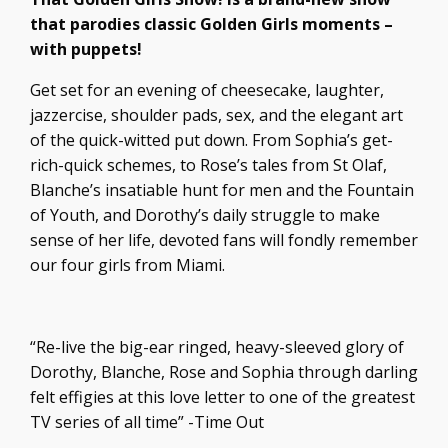
that parodies classic Golden Girls moments –
with puppets!
Get set for an evening of cheesecake, laughter,
jazzercise, shoulder pads, sex, and the elegant art
of the quick-witted put down. From Sophia’s get-
rich-quick schemes, to Rose’s tales from St Olaf,
Blanche’s insatiable hunt for men and the Fountain
of Youth, and Dorothy’s daily struggle to make
sense of her life, devoted fans will fondly remember
our four girls from Miami.
“Re-live the big-ear ringed, heavy-sleeved glory of
Dorothy, Blanche, Rose and Sophia through darling
felt effigies at this love letter to one of the greatest
TV series of all time” -Time Out