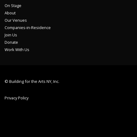
On Stage
About
Our Venues
Companies-in-Residence
Join Us
Donate
Work With Us
© Building for the Arts NY, Inc.
Privacy Policy