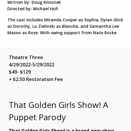
Written by: Doug Kmiotek
Directed by: Michael Hull
The cast includes Miranda Cooper as Sophia, Dylan Glick
as Dorothy, Lu Zielinski as Blanche, and Samantha Lee
Mason as Rose. With swing support from Nate Rocke.
Theatre Three
4/29/2022-5/29/2022
$49- $129
+ $2.50 Restoration Fee
That Golden Girls Show! A
Puppet Parody
That Golden Girls Show! is a brand-new show