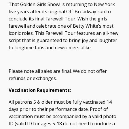
That Golden Girls Show! is returning to New York
five years after its original Off-Broadway run to
conclude its final Farewell Tour. Wish the girls
farewell and celebrate one of Betty White’s most
iconic roles. This Farewell Tour features an all-new
script that is guaranteed to bring joy and laughter
to longtime fans and newcomers alike.
Please note all sales are final. We do not offer
refunds or exchanges.
Vaccination Requirements:
All patrons 5 & older must be fully vaccinated 14
days prior to their performance date. Proof of
vaccination must be accompanied by a valid photo
ID (valid ID for ages 5-18 do not need to include a