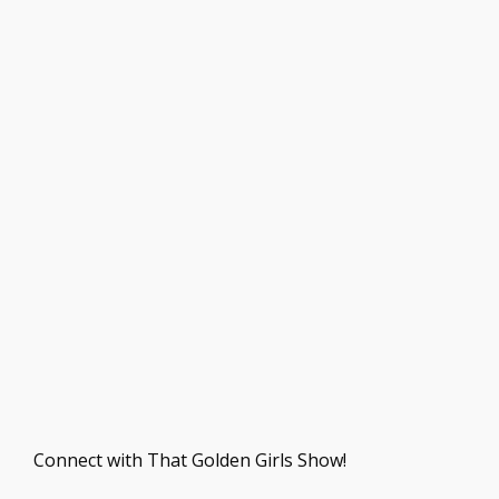
Connect with That Golden Girls Show!