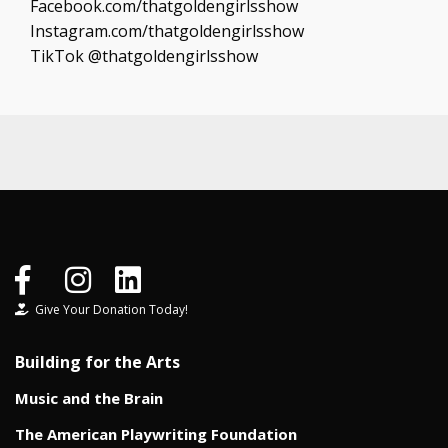
Facebook.com/thatgoldengirlsshow
Instagram.com/thatgoldengirlsshow
TikTok @thatgoldengirlsshow
Give Your Donation Today!
Building for the Arts
Music and the Brain
The American Playwriting Foundation