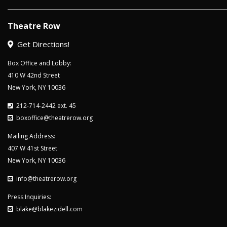
Theatre Row
Get Directions!
Box Office and Lobby:
410 W 42nd Street
New York, NY 10036
212-714-2442 ext. 45
boxoffice@theatrerow.org
Mailing Address:
407 W 41st Street
New York, NY 10036
info@theatrerow.org
Press Inquiries:
blake@blakezidell.com