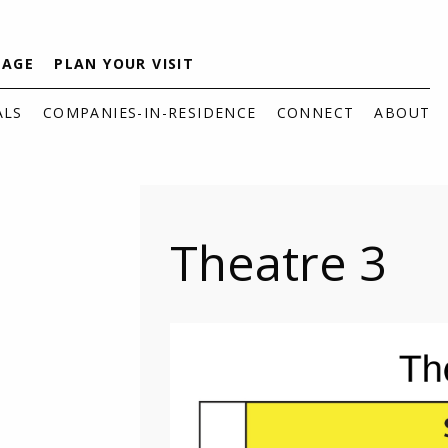
TAGE
PLAN YOUR VISIT
ALS
COMPANIES-IN-RESIDENCE
CONNECT
ABOUT
Theatre 3