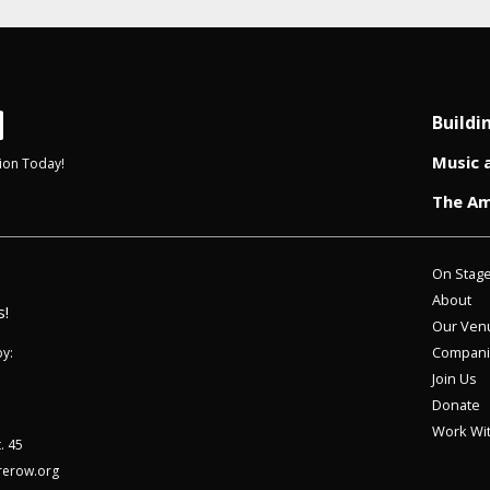
Buildi
Music 
ion Today!
The Am
On Stag
About
s!
Our Ven
Compani
y:
Join Us
Donate
Work Wi
. 45
rerow.org