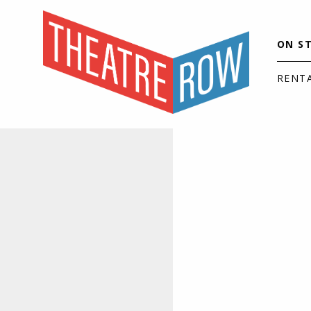
ON S
RENT