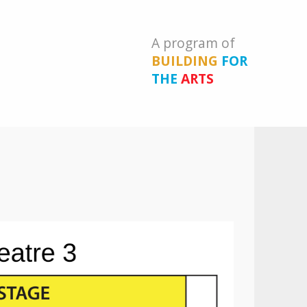
A program of
BUILDING
FOR
THE
ARTS