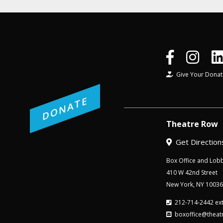
Give Your Donat
DONATE
Theatre Row
Get Direction
Box Office and Lobb
410 W 42nd Street
New York, NY 10036
212-714-2442 ext
boxoffice@theat