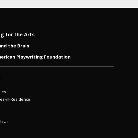
ng for the Arts
and the Brain
erican Playwriting Foundation
e
ues
es-in-Residence
th Us